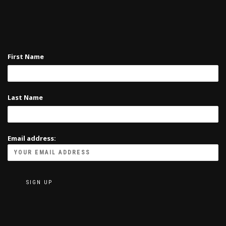
on
the
product
page
First Name
Last Name
Email address: