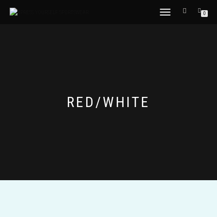
TOGGLE
0
NAVIGATION
RED/WHITE