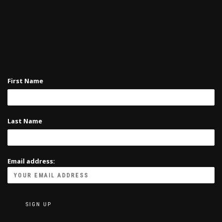
may
page
be
chosen
on
the
product
page
First Name
Last Name
Email address: