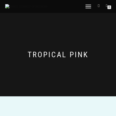
TOGGLE
0
NAVIGATION
TROPICAL PINK