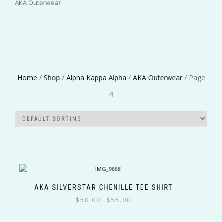
AKA Outerwear
Greek Organizations
Home
/
Shop
/
Alpha Kappa Alpha
/
AKA Outerwear
/ Page
4
Color
Size
AKA SILVERSTAR CHENILLE TEE SHIRT
Price
$
50.00
$
55.00
–
Filter
range:
This
$50.00