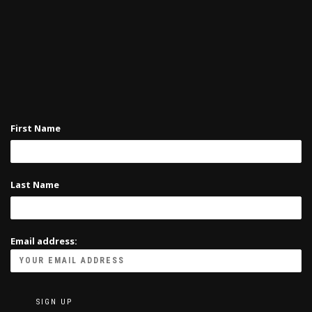
First Name
Last Name
Email address: