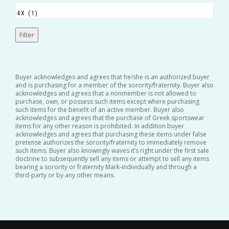
Filter
Buyer acknowledges and agrees that he/she is an authorized buyer
and is purchasing for a member of the sorority/fraternity. Buyer also
acknowledges and agrees that a nonmember is not allowed to
purchase, own, or possess such items except where purchasing
such items for the benefit of an active member. Buyer also
acknowledges and agrees that the purchase of Greek sportswear
items for any other reason is prohibited. In addition buyer
acknowledges and agrees that purchasing these items under false
pretense authorizes the sorority/fraternity to immediately remove
such items. Buyer also knowingly waves it’s right under the first sale
doctrine to subsequently sell any items or attempt to sell any items
bearing a sorority or fraternity Mark-individually and through a
third-party or by any other means.