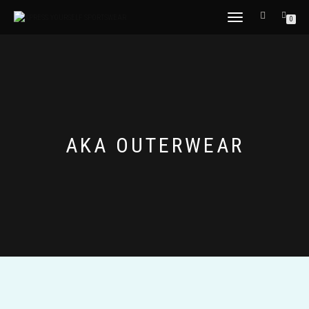
TOGGLE
0
NAVIGATION
AKA OUTERWEAR