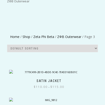
ΖΦΒ Outerwear
Greek Organizations
Home
/
Shop
/
Zeta Phi Beta
/
ΖΦΒ Outerwear
/ Page 3
Color
Size
SATIN JACKET
Price
$
110.00
$
115.00
–
range:
This
Filter
$110.00
product
through
has