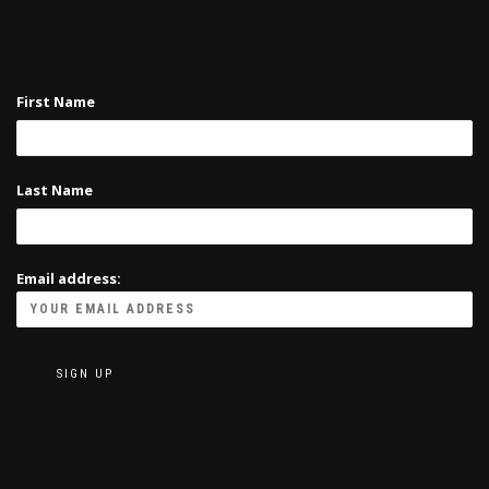
First Name
Last Name
Email address: