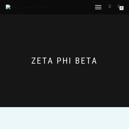
TOGGLE
0
NAVIGATION
ZETA PHI BETA