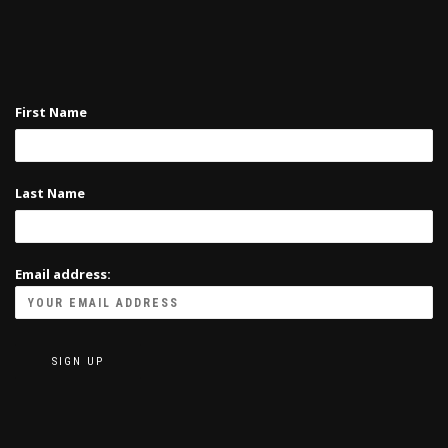
First Name
Last Name
Email address: