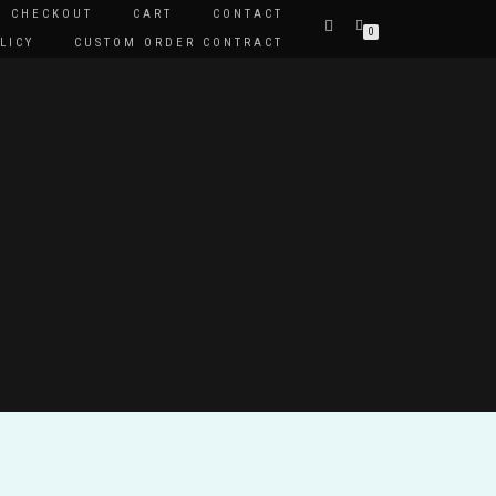
CHECKOUT
CART
CONTACT
0
LICY
CUSTOM ORDER CONTRACT