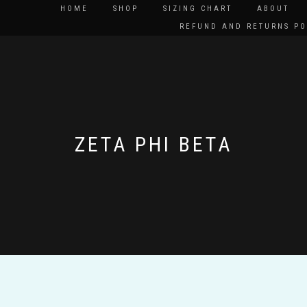
HOME
SHOP
SIZING CHART
ABOUT
REFUND AND RETURNS PO
ZETA PHI BETA