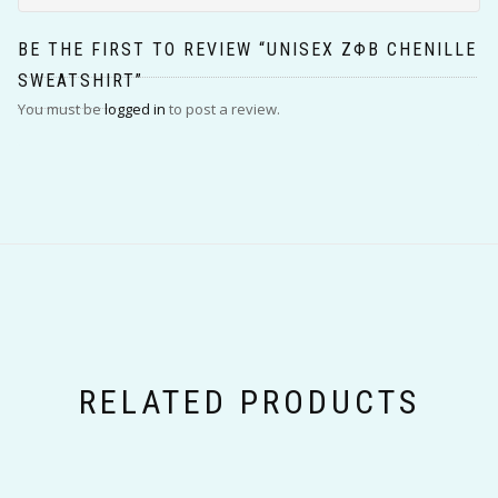
BE THE FIRST TO REVIEW “UNISEX ΖΦΒ CHENILLE
SWEATSHIRT”
You must be
logged in
to post a review.
RELATED PRODUCTS