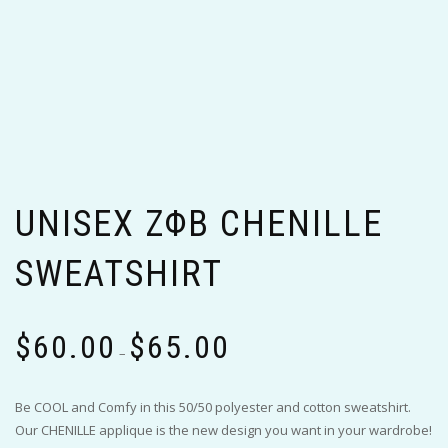
UNISEX ΖΦΒ CHENILLE
SWEATSHIRT
Price
$
60.00
$
65.00
range:
–
$60.00
through
Be COOL and Comfy in this 50/50 polyester and cotton sweatshirt.
$65.00
Our CHENILLE applique is the new design you want in your wardrobe!