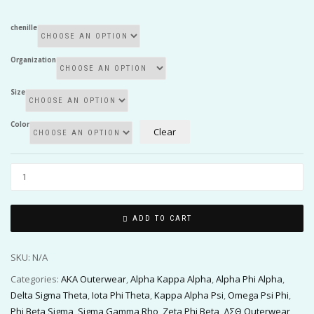
chenille
Organization
Size
Color
Clear
ADD TO CART
SKU:
N/A
Categories:
AKA Outerwear
,
Alpha Kappa Alpha
,
Alpha Phi Alpha
,
Delta Sigma Theta
,
Iota Phi Theta
,
Kappa Alpha Psi
,
Omega Psi Phi
,
Phi Beta Sigma
,
Sigma Gamma Rho
,
Zeta Phi Beta
,
ΔΣΘ Outerwear
,