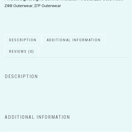
ΖΦΒ Outerwear
,
ΣΓΡ Outerwear
DESCRIPTION
ADDITIONAL INFORMATION
REVIEWS (0)
DESCRIPTION
ADDITIONAL INFORMATION