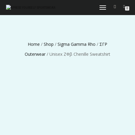
TOGGLE
0
NAVIGATION
Home
/
Shop
/
Sigma Gamma Rho
/
ΣΓΡ
Outerwear
/ Unisex ΖΦβ Chenille Sweatshirt