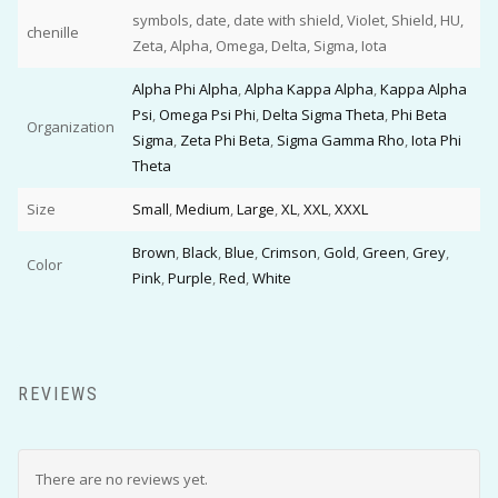
symbols, date, date with shield, Violet, Shield, HU,
chenille
Zeta, Alpha, Omega, Delta, Sigma, Iota
Alpha Phi Alpha
,
Alpha Kappa Alpha
,
Kappa Alpha
Psi
,
Omega Psi Phi
,
Delta Sigma Theta
,
Phi Beta
Organization
Sigma
,
Zeta Phi Beta
,
Sigma Gamma Rho
,
Iota Phi
Theta
Size
Small
,
Medium
,
Large
,
XL
,
XXL
,
XXXL
Brown
,
Black
,
Blue
,
Crimson
,
Gold
,
Green
,
Grey
,
Color
Pink
,
Purple
,
Red
,
White
REVIEWS
There are no reviews yet.