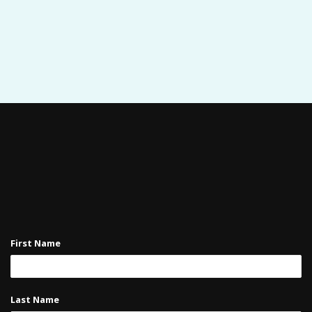
First Name
Last Name