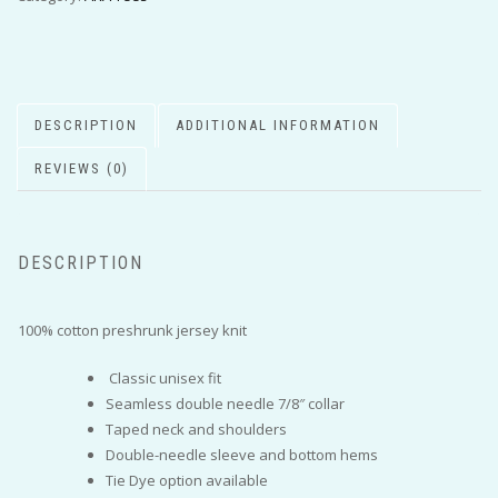
DESCRIPTION
ADDITIONAL INFORMATION
REVIEWS (0)
DESCRIPTION
100% cotton preshrunk jersey knit
Classic unisex fit
Seamless double needle 7/8″ collar
Taped neck and shoulders
Double-needle sleeve and bottom hems
Tie Dye option available