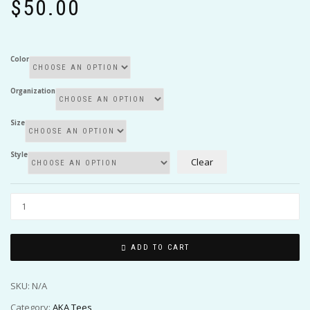
$
50.00
Color
Organization
Size
Style
Clear
ADD TO CART
SKU:
N/A
Category:
AKA Tees