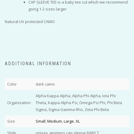
CAP SLEEVE TEE-is a baby tee cut which we recommend
going 1-2 sizes larger
Natural UV protected CAMO
ADDITIONAL INFORMATION
Color
dark camo
Alpha Kappa Alpha, Alpha Phi Alpha, Iota Phi
Organization
Theta, Kappa Alpha Psi, Omega Psi Phi, Phi Beta
Sigma, Sigma Gamma Rho, Zeta Phi Beta
Size
Small
,
Medium
,
Large
,
XL
Style
unisex, womens cap sleeve BABY T