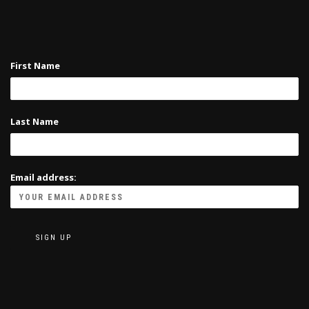
First Name
Last Name
Email address: