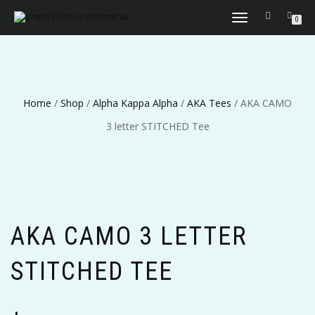
TOGGLE
0
NAVIGATION
Home
/
Shop
/
Alpha Kappa Alpha
/
AKA Tees
/ AKA CAMO
3 letter STITCHED Tee
AKA CAMO 3 LETTER
STITCHED TEE