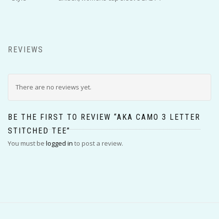
REVIEWS
There are no reviews yet.
BE THE FIRST TO REVIEW “AKA CAMO 3 LETTER
STITCHED TEE”
You must be
logged in
to post a review.