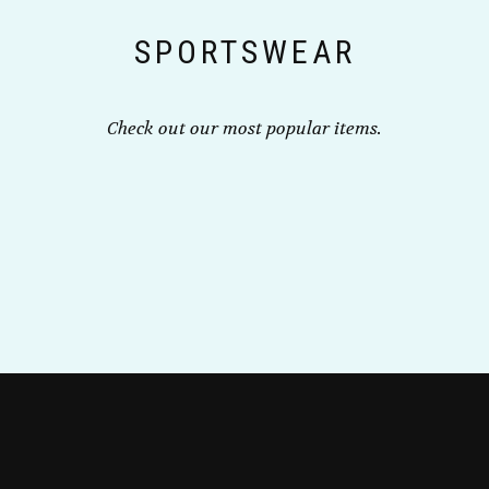
the
SPORTSWEAR
product
page
Check out our most popular items.