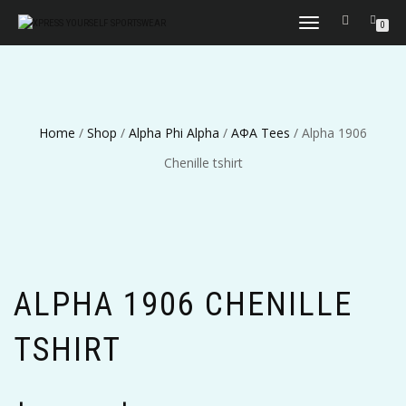
TOGGLE
0
NAVIGATION
Home
/
Shop
/
Alpha Phi Alpha
/
ΑΦΑ Tees
/ Alpha 1906
Chenille tshirt
ALPHA 1906 CHENILLE
TSHIRT
Price