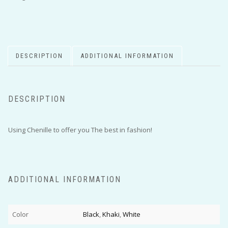
DESCRIPTION
ADDITIONAL INFORMATION
DESCRIPTION
Using Chenille to offer you The best in fashion!
ADDITIONAL INFORMATION
Color
Black
,
Khaki
,
White