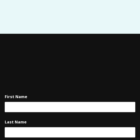
First Name
Last Name