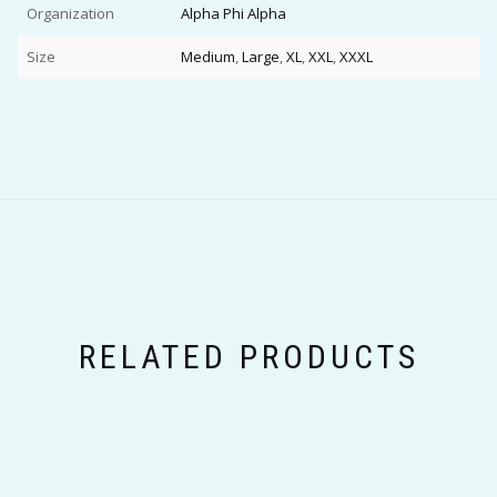
Organization
Alpha Phi Alpha
Size
Medium
,
Large
,
XL
,
XXL
,
XXXL
RELATED PRODUCTS