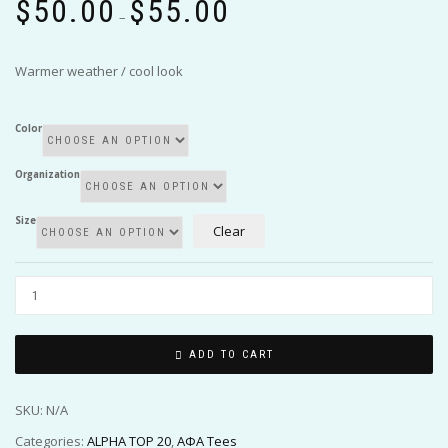
$
50.00
$
55.00
range:
–
$50.00
through
Warmer weather / cool look
$55.00
Color
Organization
Size
Clear
ADD TO CART
SKU:
N/A
Categories:
ALPHA TOP 20
,
ΑΦΑ Tees