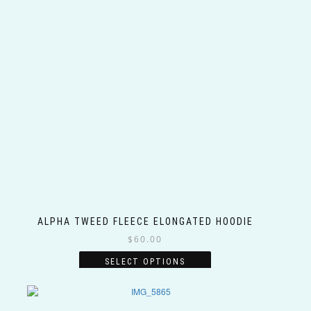
ALPHA TWEED FLEECE ELONGATED HOODIE
$
60.00
This
SELECT OPTIONS
product
has
multiple
variants.