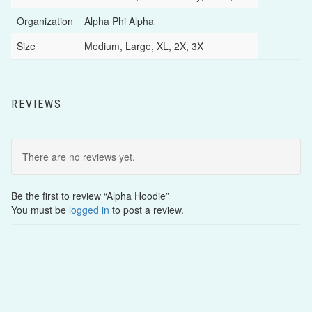
Organization
Alpha Phi Alpha
Size
Medium, Large, XL, 2X, 3X
REVIEWS
There are no reviews yet.
Be the first to review “Alpha Hoodie”
You must be
logged in
to post a review.