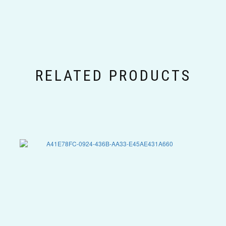
RELATED PRODUCTS