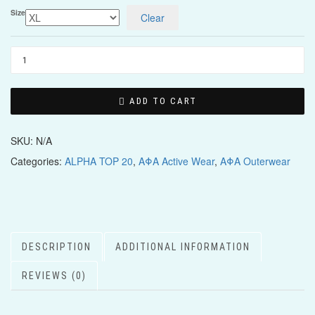
Size
Clear
ADD TO CART
SKU:
N/A
Categories:
ALPHA TOP 20
,
ΑΦΑ Active Wear
,
ΑΦΑ Outerwear
DESCRIPTION
ADDITIONAL INFORMATION
REVIEWS (0)