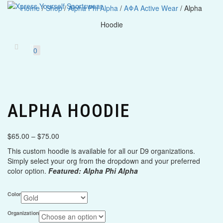
Home
/
Shop
/
Alpha Phi Alpha
/
ΑΦΑ Active Wear
/ Alpha
Hoodie
Toggle
navigatio
0
ALPHA HOODIE
Price
$
65.00
–
$
75.00
range:
This custom hoodie is available for all our D9 organizations.
$65.00
Simply select your org from the dropdown and your preferred
through
color option.
Featured: Alpha Phi Alpha
$75.00
Color
Organization