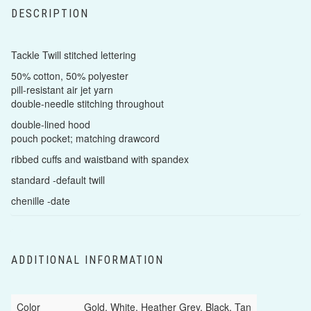
DESCRIPTION
Tackle Twill stitched lettering
50% cotton, 50% polyester
pill-resistant air jet yarn
double-needle stitching throughout
double-lined hood
pouch pocket; matching drawcord
ribbed cuffs and waistband with spandex
standard -default twill
chenille -date
ADDITIONAL INFORMATION
Color
Gold, White, Heather Grey, Black, Tan