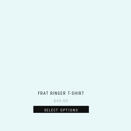
FRAT RINGER T-SHIRT
$
45.00
This
SELECT OPTIONS
product
has
multiple
variants.