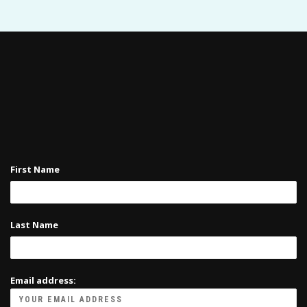
First Name
Last Name
Email address: