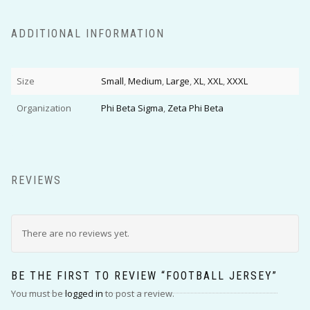
ADDITIONAL INFORMATION
Size
Small
,
Medium
,
Large
,
XL
,
XXL
,
XXXL
Organization
Phi Beta Sigma
,
Zeta Phi Beta
REVIEWS
There are no reviews yet.
BE THE FIRST TO REVIEW “FOOTBALL JERSEY”
You must be
logged in
to post a review.