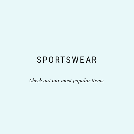
multiple
on
variants.
the
The
product
options
page
may
be
chosen
on
the
SPORTSWEAR
product
page
Check out our most popular items.