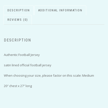
DESCRIPTION
ADDITIONAL INFORMATION
REVIEWS (0)
DESCRIPTION
Authentic Football Jersey
satin lined official football jersey
When choosing your size, please factor on this scale: Medium
20″ chest x 27″ long