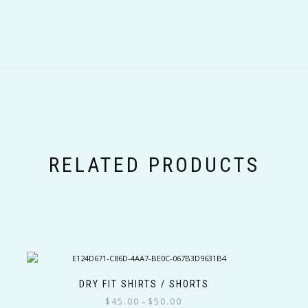
RELATED PRODUCTS
DRY FIT SHIRTS / SHORTS
Price
$
45.00
$
50.00
–