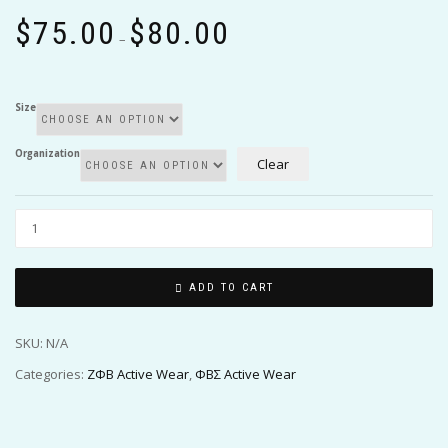
Price
$
75.00
$
80.00
range:
–
$75.00
through
$80.00
Size
Organization
Clear
ADD TO CART
SKU:
N/A
Categories:
ΖΦΒ Active Wear
,
ΦΒΣ Active Wear