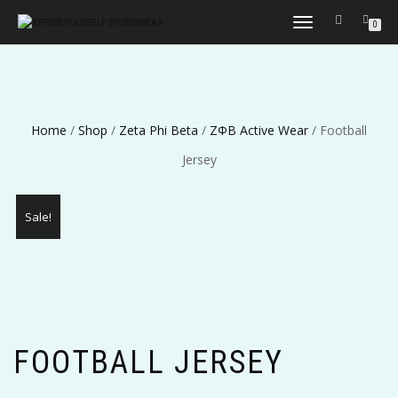
TOGGLE
0
NAVIGATION
Home
/
Shop
/
Zeta Phi Beta
/
ΖΦΒ Active Wear
/ Football
Jersey
Sale!
FOOTBALL JERSEY