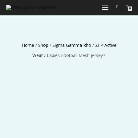
TOGGLE
0
NAVIGATION
Home
/
Shop
/
Sigma Gamma Rho
/
ΣΓΡ Active
Wear
/ Ladies Football Mesh Jersey’s