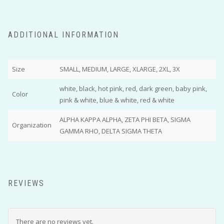
ADDITIONAL INFORMATION
Size
SMALL, MEDIUM, LARGE, XLARGE, 2XL, 3X
white, black, hot pink, red, dark green, baby pink,
Color
pink & white, blue & white, red & white
ALPHA KAPPA ALPHA, ZETA PHI BETA, SIGMA
Organization
GAMMA RHO, DELTA SIGMA THETA
REVIEWS
There are no reviews yet.