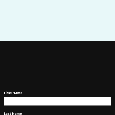
First Name
Last Name