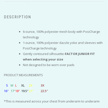
DESCRIPTION
6-ounce, 100% polyester mesh body with PosiCharge
technology
1-ounce, 100% polyester dazzle yoke and sleeves with
PosiCharge technology
Gently contoured silhouette-
FACTOR JUNIOR FIT
when selecting your size
Not designed to be worn over pads
PRODUCT MEASUREMENTS
S
M
L
XL
2X
3X
16″
17″
18″
19.5″
21″
22.5″
*This is measured across your chest from underarm to underarm