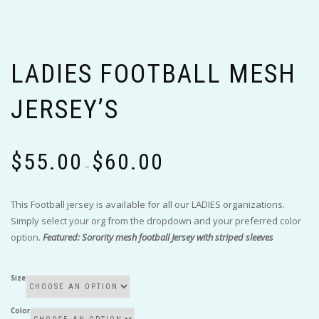
LADIES FOOTBALL MESH
JERSEY’S
Price
$
55.00
$
60.00
range:
–
$55.00
through
This Football jersey is available for all our LADIES organizations.
$60.00
Simply select your org from the dropdown and your preferred color
option.
Featured: Sorority mesh football Jersey with striped sleeves
Size
Color