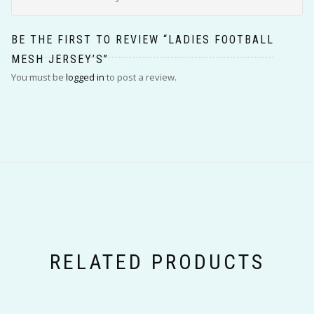
BE THE FIRST TO REVIEW “LADIES FOOTBALL
MESH JERSEY’S”
You must be
logged in
to post a review.
RELATED PRODUCTS