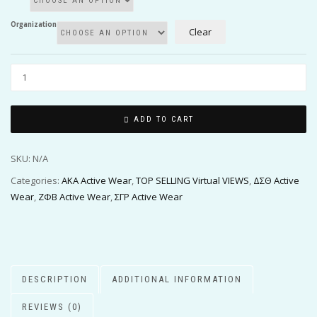
Organization
Clear
ADD TO CART
SKU:
N/A
Categories:
AKA Active Wear
,
TOP SELLING Virtual VIEWS
,
ΔΣΘ Active
Wear
,
ΖΦΒ Active Wear
,
ΣΓΡ Active Wear
DESCRIPTION
ADDITIONAL INFORMATION
REVIEWS (0)