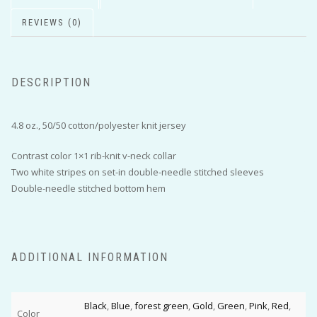
REVIEWS (0)
DESCRIPTION
4.8 oz., 50/50 cotton/polyester knit jersey
Contrast color 1×1 rib-knit v-neck collar
Two white stripes on set-in double-needle stitched sleeves
Double-needle stitched bottom hem
ADDITIONAL INFORMATION
Black
,
Blue
,
forest green
,
Gold
,
Green
,
Pink
,
Red
,
Color