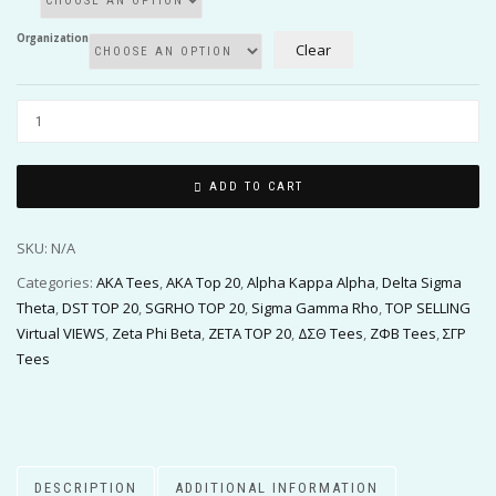
Organization
Clear
ADD TO CART
SKU:
N/A
Categories:
AKA Tees
,
AKA Top 20
,
Alpha Kappa Alpha
,
Delta Sigma
Theta
,
DST TOP 20
,
SGRHO TOP 20
,
Sigma Gamma Rho
,
TOP SELLING
Virtual VIEWS
,
Zeta Phi Beta
,
ZETA TOP 20
,
ΔΣΘ Tees
,
ΖΦΒ Tees
,
ΣΓΡ
Tees
DESCRIPTION
ADDITIONAL INFORMATION