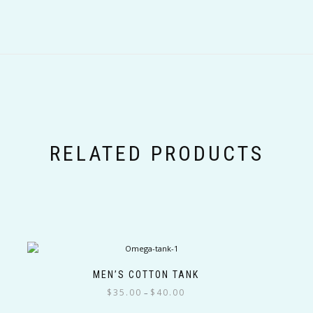
RELATED PRODUCTS
MEN’S COTTON TANK
Price
$
35.00
$
40.00
–
range: