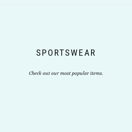
variants.
the
The
product
options
page
may
be
chosen
on
the
SPORTSWEAR
product
page
Check out our most popular items.