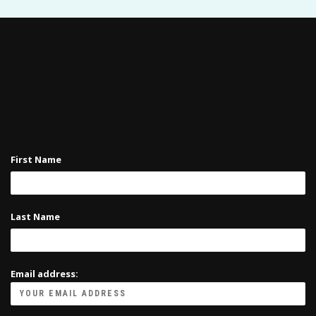
First Name
Last Name
Email address: