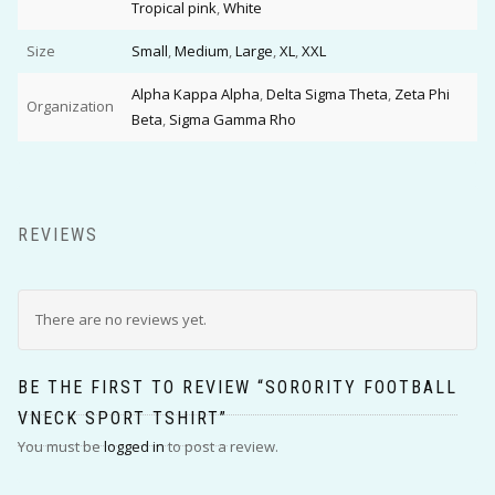
Tropical pink
,
White
Size
Small
,
Medium
,
Large
,
XL
,
XXL
Alpha Kappa Alpha
,
Delta Sigma Theta
,
Zeta Phi
Organization
Beta
,
Sigma Gamma Rho
REVIEWS
There are no reviews yet.
BE THE FIRST TO REVIEW “SORORITY FOOTBALL
VNECK SPORT TSHIRT”
You must be
logged in
to post a review.