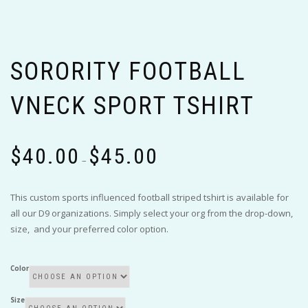
SORORITY FOOTBALL
VNECK SPORT TSHIRT
Price
$
40.00
$
45.00
range:
–
$40.00
through
This custom sports influenced football striped tshirt is available for
$45.00
all our D9 organizations. Simply select your org from the drop-down,
size, and your preferred color option.
Color
Size