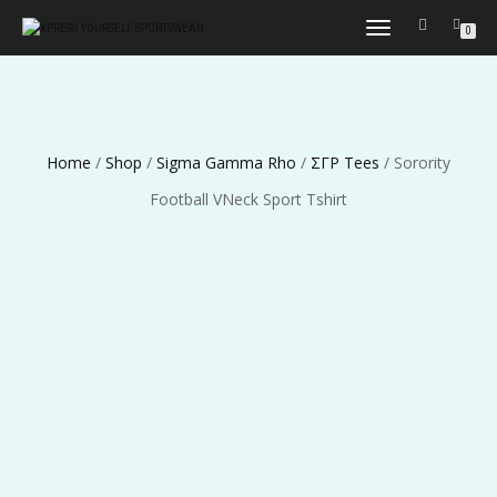
TOGGLE
0
NAVIGATION
Home
/
Shop
/
Sigma Gamma Rho
/
ΣΓΡ Tees
/ Sorority
Football VNeck Sport Tshirt