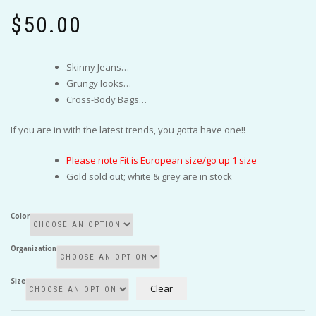
$
50.00
Skinny Jeans…
Grungy looks…
Cross-Body Bags…
If you are in with the latest trends, you gotta have one!!
Please note Fit is European size/go up 1 size
Gold sold out; white & grey are in stock
Color
Organization
Size
Clear