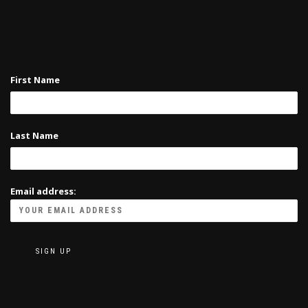
First Name
Last Name
Email address: