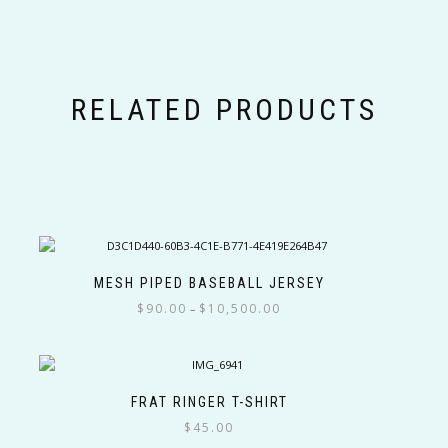
RELATED PRODUCTS
MESH PIPED BASEBALL JERSEY
Price
$
90.00
$
10,500.00
–
range:
This
$90.00
product
through
has
$10,500.00
multiple
FRAT RINGER T-SHIRT
variants.
$
45.00
The