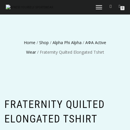
TOGGLE
0
NAVIGATION
Home
/
Shop
/
Alpha Phi Alpha
/
ΑΦΑ Active
Wear
/ Fraternity Quilted Elongated Tshirt
FRATERNITY QUILTED
ELONGATED TSHIRT