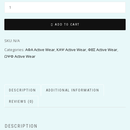
ADD TO CART
SKU:
N/A
Categories:
ΑΦΑ Active Wear
,
ΚΑΨ Active Wear
,
ΦΒΣ Active Wear
,
ΩΨΦ Active Wear
DESCRIPTION
ADDITIONAL INFORMATION
REVIEWS (0)
DESCRIPTION