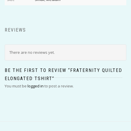
REVIEWS
There are no reviews yet.
BE THE FIRST TO REVIEW “FRATERNITY QUILTED
ELONGATED TSHIRT”
You must be
logged in
to post a review.