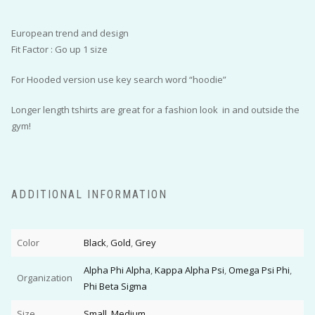
European trend and design
Fit Factor : Go up 1 size
For Hooded version use key search word “hoodie”
Longer length tshirts are great for a fashion look in and outside the
gym!
ADDITIONAL INFORMATION
Color
Black
,
Gold
,
Grey
Alpha Phi Alpha
,
Kappa Alpha Psi
,
Omega Psi Phi
,
Organization
Phi Beta Sigma
Size
Small
,
Medium