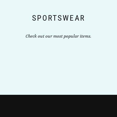
on
the
SPORTSWEAR
product
page
Check out our most popular items.