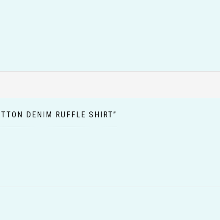
OTTON DENIM RUFFLE SHIRT”