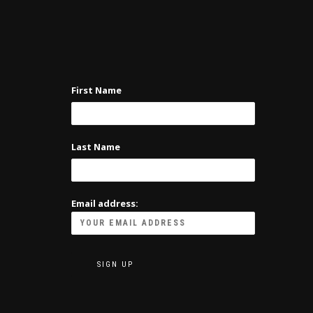
First Name
Last Name
Email address: