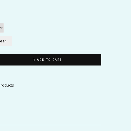
lear
ADD TO CART
products