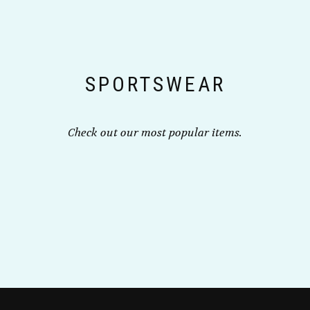
chosen
chosen
on
on
the
the
product
product
page
page
SPORTSWEAR
Check out our most popular items.