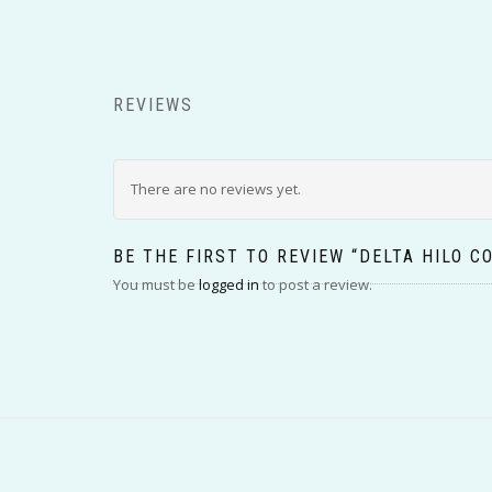
REVIEWS
There are no reviews yet.
BE THE FIRST TO REVIEW “DELTA HILO C
You must be
logged in
to post a review.