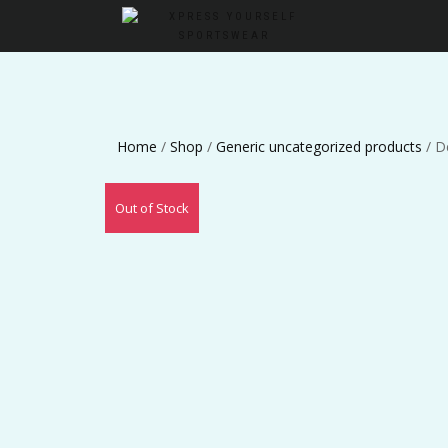
Home
/
Shop
/
Generic uncategorized products
/ D
Out of Stock