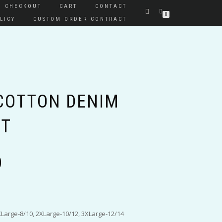
CHECKOUT
CART
CONTACT
0
LICY
CUSTOM ORDER CONTRACT
 COTTON DENIM
RT
Price
0
range:
$50.00
through
$55.00
XLarge-8/10, 2XLarge-10/12, 3XLarge-12/14