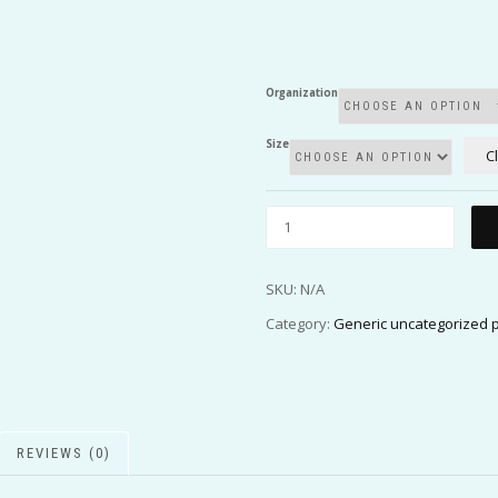
Organization
Size
C
SKU:
N/A
Category:
Generic uncategorized 
REVIEWS (0)