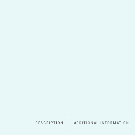
DESCRIPTION
ADDITIONAL INFORMATION