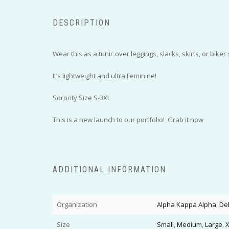
DESCRIPTION
Wear this as a tunic over leggings, slacks, skirts, or biker 
It’s lightweight and ultra Feminine!
Sorority Size S-3XL
This is a new launch to our portfolio! Grab it now
ADDITIONAL INFORMATION
Organization
Alpha Kappa Alpha
,
De
Size
Small
,
Medium
,
Large
,
X