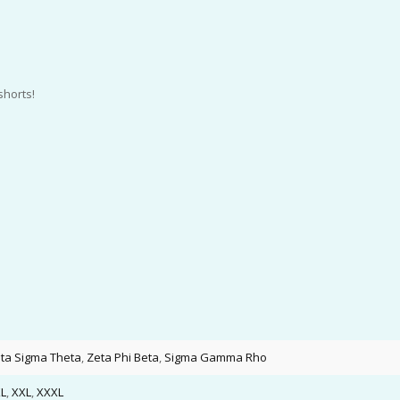
shorts!
lta Sigma Theta
,
Zeta Phi Beta
,
Sigma Gamma Rho
L
,
XXL
,
XXXL