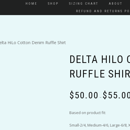
HOME
SHOP
SIZING CHART
ABOUT
REFUND AND RETURNS PO
elta HiLo Cotton Denim Ruffle Shirt
DELTA HILO
RUFFLE SHI
$
50.00
$
55.0
–
Based on product fit:
Small-2/4, Medium-4/6, Large-6/8, 