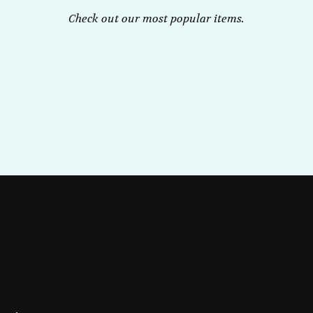
Check out our most popular items.