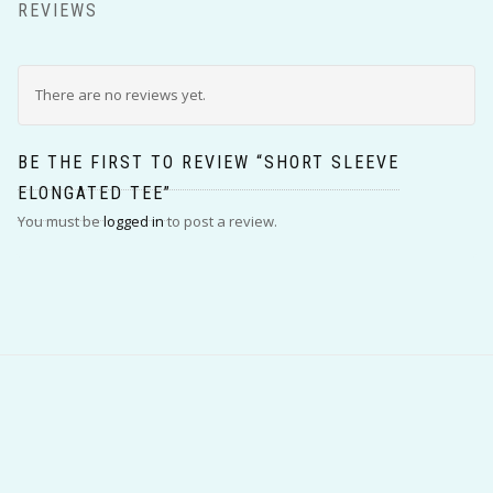
REVIEWS
There are no reviews yet.
BE THE FIRST TO REVIEW “SHORT SLEEVE
ELONGATED TEE”
You must be
logged in
to post a review.