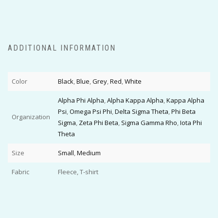
ADDITIONAL INFORMATION
Color
Black
,
Blue
,
Grey
,
Red
,
White
Alpha Phi Alpha
,
Alpha Kappa Alpha
,
Kappa Alpha
Psi
,
Omega Psi Phi
,
Delta Sigma Theta
,
Phi Beta
Organization
Sigma
,
Zeta Phi Beta
,
Sigma Gamma Rho
,
Iota Phi
Theta
Size
Small
,
Medium
Fabric
Fleece, T-shirt