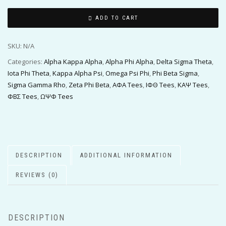
ADD TO CART
SKU:
N/A
Categories:
Alpha Kappa Alpha
,
Alpha Phi Alpha
,
Delta Sigma Theta
,
Iota Phi Theta
,
Kappa Alpha Psi
,
Omega Psi Phi
,
Phi Beta Sigma
,
Sigma Gamma Rho
,
Zeta Phi Beta
,
ΑΦΑ Tees
,
ΙΦΘ Tees
,
ΚΑΨ Tees
,
ΦΒΣ Tees
,
ΩΨΦ Tees
DESCRIPTION
ADDITIONAL INFORMATION
REVIEWS (0)
DESCRIPTION