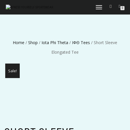
TOGGLE
0
NAVIGATION
Home
/
Shop
/
Iota Phi Theta
/
ΙΦΘ Tees
/ Short Sleeve
Elongated Tee
Sale!