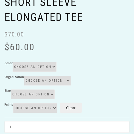
SHORT SLEEVE
ELONGATED TEE
$
70.00
Or
Cu
pr
pr
$
60.00
wa
is:
$7
$6
Color
Organization
Size
Fabric
Clear