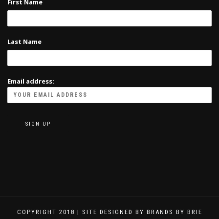
First Name
Last Name
Email address:
COPYRIGHT 2018 | SITE DESIGNED BY BRANDS BY BRIE