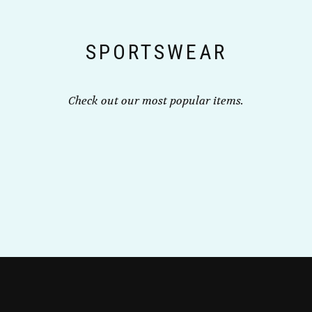
chosen
on
the
SPORTSWEAR
product
page
Check out our most popular items.