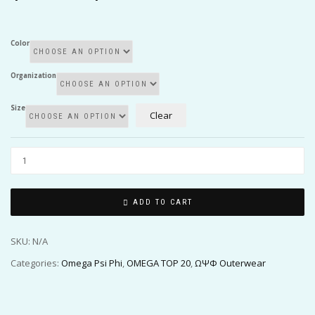
$75.00
through
$80.00
Color
Organization
Size
Clear
ADD TO CART
SKU:
N/A
Categories:
Omega Psi Phi
,
OMEGA TOP 20
,
ΩΨΦ Outerwear