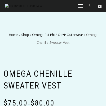
TOGGLE
0
NAVIGATION
Home
/
Shop
/
Omega Psi Phi
/
ΩΨΦ Outerwear
/ Omega
Chenille Sweater Vest
OMEGA CHENILLE
SWEATER VEST
Price
$
75.00
$
80.00
range:
–