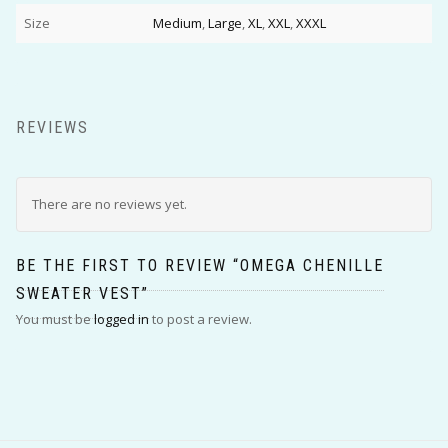
Size
Medium
,
Large
,
XL
,
XXL
,
XXXL
REVIEWS
There are no reviews yet.
BE THE FIRST TO REVIEW “OMEGA CHENILLE
SWEATER VEST”
You must be
logged in
to post a review.