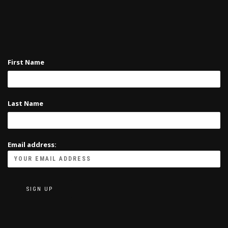
First Name
Last Name
Email address: