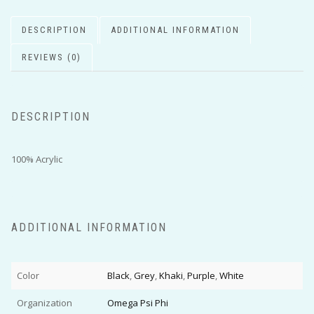
DESCRIPTION
ADDITIONAL INFORMATION
REVIEWS (0)
DESCRIPTION
100% Acrylic
ADDITIONAL INFORMATION
Color
Black
,
Grey
,
Khaki
,
Purple
,
White
Organization
Omega Psi Phi