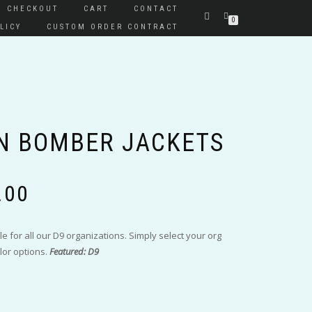
CHECKOUT
CART
CONTACT
0
LICY
CUSTOM ORDER CONTRACT
N BOMBER JACKETS
Price
.00
range:
$110.00
through
le for all our D9 organizations. Simply select your org
$120.00
lor options.
Featured: D9