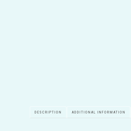
DESCRIPTION
ADDITIONAL INFORMATION