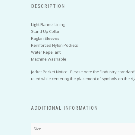
DESCRIPTION
Light Flannel Lining
Stand-Up Collar
Raglan Sleeves
Reinforced Nylon Pockets
Water Repellant
Machine Washable
Jacket Pocket Notice: Please note the “industry standard” 
used while centering the placement of symbols on the right
ADDITIONAL INFORMATION
Size