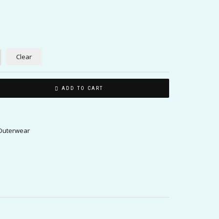
Clear
ADD TO CART
uterwear