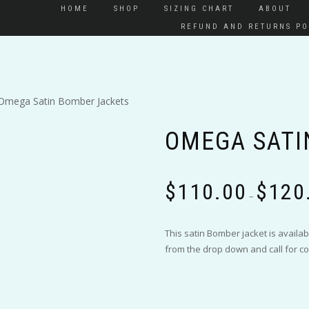
HOME
SHOP
SIZING CHART
ABOUT
REFUND AND RETURNS PO
Omega Satin Bomber Jackets
OMEGA SATI
$
110.00
$
120
–
This satin Bomber jacket is availab
from the drop down and call for co