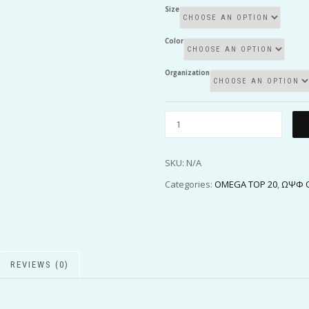
Size
Color
Organization
SKU:
N/A
Categories:
OMEGA TOP 20
,
ΩΨΦ O
REVIEWS (0)