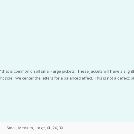
that is common on all small-large jackets. These jackets will have a slightly
 side. We center the letters for a balanced effect. This is not a defect; bu
Small, Medium, Large, XL, 2X, 3X