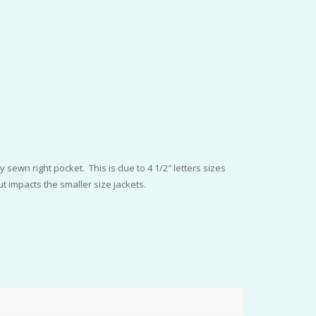
 sewn right pocket. This is due to 4 1/2″ letters sizes
t impacts the smaller size jackets.