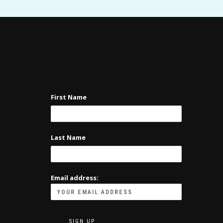
First Name
Last Name
Email address: