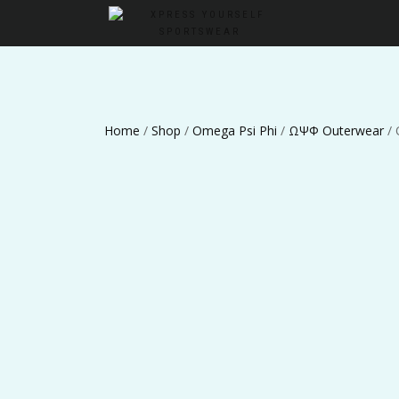
Home
/
Shop
/
Omega Psi Phi
/
ΩΨΦ Outerwear
/ 