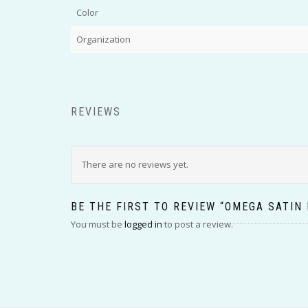
Color
Organization
REVIEWS
There are no reviews yet.
BE THE FIRST TO REVIEW “OMEGA SATIN
You must be
logged in
to post a review.