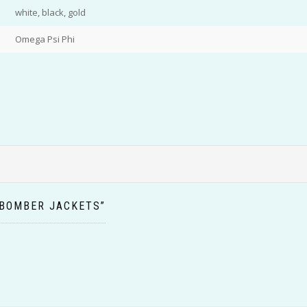
white, black, gold
Omega Psi Phi
 BOMBER JACKETS”