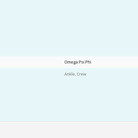
Omega Psi Phi
Ankle, Crew