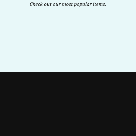
Check out our most popular items.