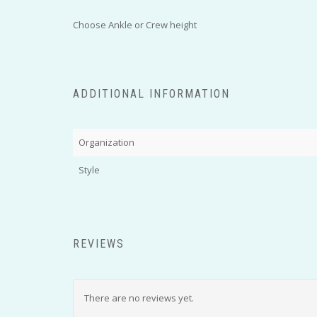
Choose Ankle or Crew height
ADDITIONAL INFORMATION
Organization
Style
REVIEWS
There are no reviews yet.