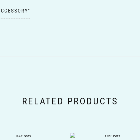
ACCESSORY”
RELATED PRODUCTS