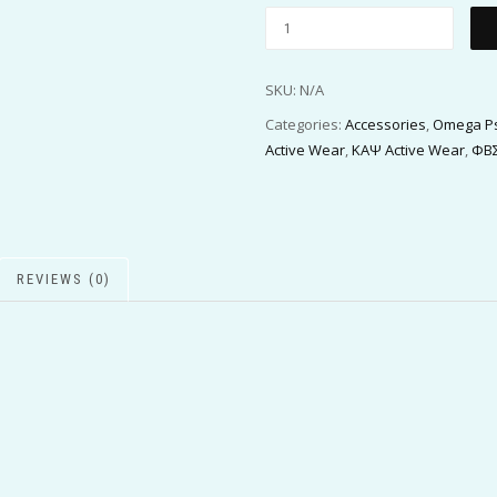
SKU:
N/A
Categories:
Accessories
,
Omega Ps
Active Wear
,
ΚΑΨ Active Wear
,
ΦΒΣ
REVIEWS (0)