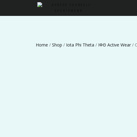
Home
/
Shop
/
Iota Phi Theta
/
ΙΦΘ Active Wear
/ 