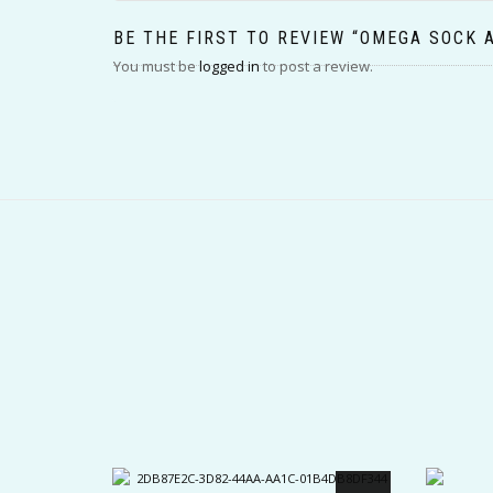
BE THE FIRST TO REVIEW “OMEGA SOCK 
You must be
logged in
to post a review.