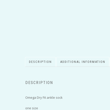
DESCRIPTION
ADDITIONAL INFORMATION
DESCRIPTION
Omega Dry Fit ankle sock
one size