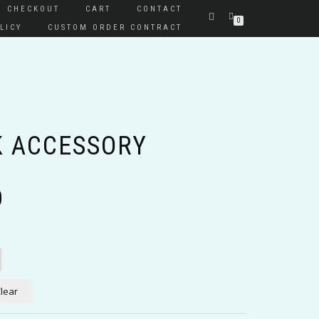
CHECKOUT
CART
CONTACT
0
LICY
CUSTOM ORDER CONTRACT
 ACCESSORY
Price
0
range:
$10.00
through
$15.00
lear