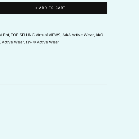
ADD TO CART
i Phi
,
TOP SELLING Virtual VIEWS
,
ΑΦΑ Active Wear
,
ΙΦΘ
 Active Wear
,
ΩΨΦ Active Wear