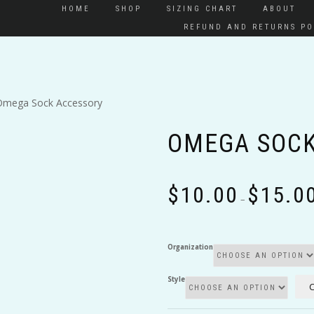
HOME
SHOP
SIZING CHART
ABOUT
REFUND AND RETURNS PO
Omega Sock Accessory
OMEGA SOCK
$
10.00
$
15.0
–
Organization
Style
C