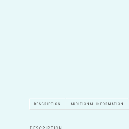
DESCRIPTION
ADDITIONAL INFORMATION
DESCRIPTION