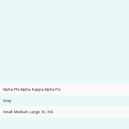
Alpha Phi Alpha
,
Kappa Alpha Psi
Grey
Small
,
Medium
,
Large
,
XL
,
XXL