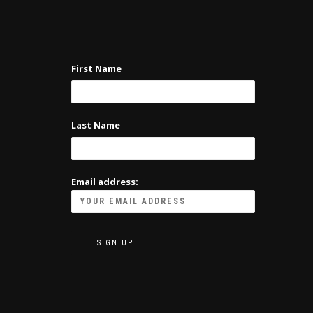
First Name
Last Name
Email address: