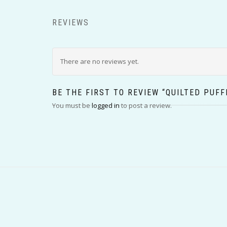
REVIEWS
There are no reviews yet.
BE THE FIRST TO REVIEW “QUILTED PUFF
You must be
logged in
to post a review.