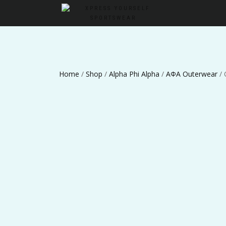
Home
/
Shop
/
Alpha Phi Alpha
/
ΑΦΑ Outerwear
/ 