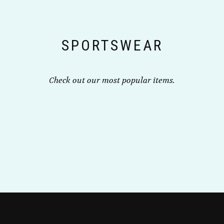
the
product
product
page
page
SPORTSWEAR
Check out our most popular items.