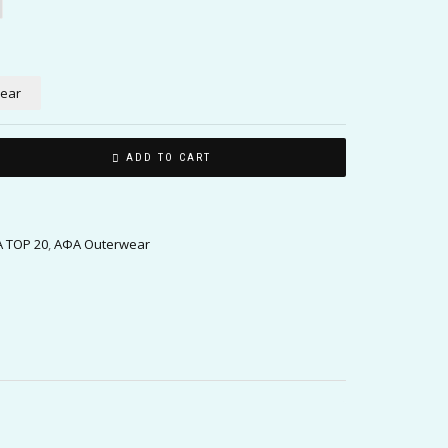
lear
ADD TO CART
 TOP 20
,
ΑΦΑ Outerwear