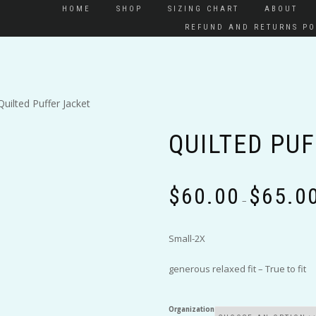
HOME
SHOP
SIZING CHART
ABOUT
REFUND AND RETURNS PO
Quilted Puffer Jacket
QUILTED PU
$
60.00
$
65.0
–
Small-2X
generous relaxed fit – True to fit
Organization