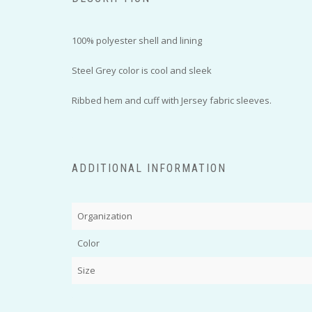
100% polyester shell and lining
Steel Grey color is cool and sleek
Ribbed hem and cuff with Jersey fabric sleeves.
ADDITIONAL INFORMATION
Organization
Color
Size