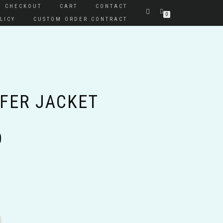
CHECKOUT
CART
CONTACT
0
LICY
CUSTOM ORDER CONTRACT
FFER JACKET
Price
0
range:
$60.00
through
$65.00