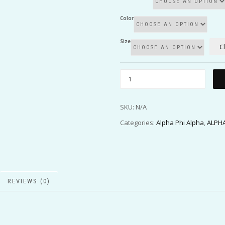
Color
Size
C
SKU:
N/A
Categories:
Alpha Phi Alpha
,
ALPHA
REVIEWS (0)