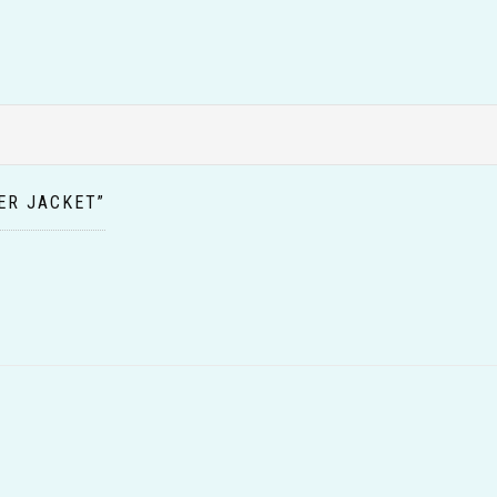
ER JACKET”