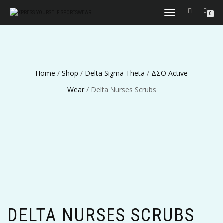
TOGGLE
0
NAVIGATION
Home
/
Shop
/
Delta Sigma Theta
/
ΔΣΘ Active
Wear
/ Delta Nurses Scrubs
DELTA NURSES SCRUBS