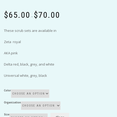
Price
$
65.00
$
70.00
range:
–
$65.00
through
These scrub sets are available in
$70.00
Zeta royal
AKA pink
Delta red, black, grey, and white
Universal white, grey, black
Color
Organization
Size