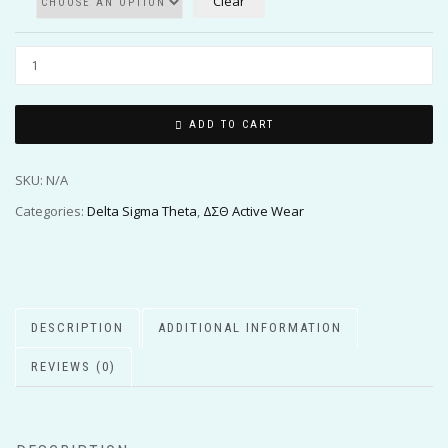
Clear
ADD TO CART
SKU:
N/A
Categories:
Delta Sigma Theta
,
ΔΣΘ Active Wear
DESCRIPTION
ADDITIONAL INFORMATION
REVIEWS (0)