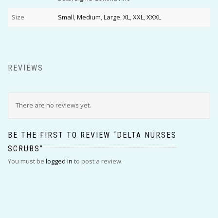
Size
Small
,
Medium
,
Large
,
XL
,
XXL
,
XXXL
REVIEWS
There are no reviews yet.
BE THE FIRST TO REVIEW “DELTA NURSES
SCRUBS”
You must be
logged in
to post a review.