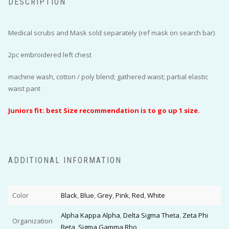
DESCRIPTION
Medical scrubs and Mask sold separately (ref mask on search bar)
2pc embroidered left chest
machine wash, cotton / poly blend; gathered waist; partial elastic
waist pant
Juniors fit: best Size recommendation is to go up 1 size.
ADDITIONAL INFORMATION
Color
Black
,
Blue
,
Grey
,
Pink
,
Red
,
White
Alpha Kappa Alpha
,
Delta Sigma Theta
,
Zeta Phi
Organization
Beta
,
Sigma Gamma Rho