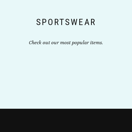
chosen
on
the
SPORTSWEAR
product
page
Check out our most popular items.