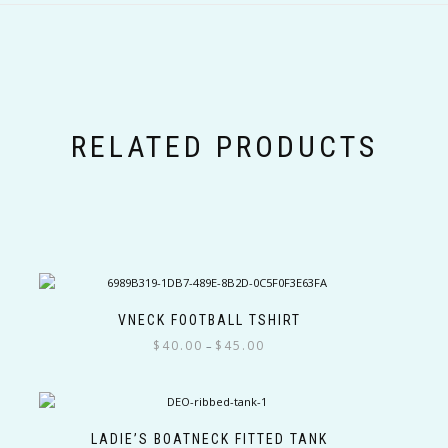
RELATED PRODUCTS
VNECK FOOTBALL TSHIRT
Price
$
40.00
$
45.00
–
range:
This
$40.00
product
through
has
$45.00
multiple
LADIE’S BOATNECK FITTED TANK