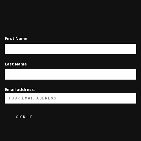
First Name
Last Name
Email address: