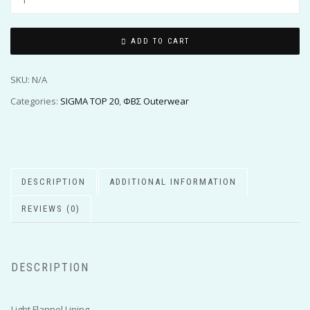
ADD TO CART
SKU:
N/A
Categories:
SIGMA TOP 20
,
ΦΒΣ Outerwear
DESCRIPTION
ADDITIONAL INFORMATION
REVIEWS (0)
DESCRIPTION
Light Flannel Lining