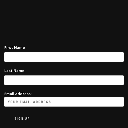
First Name
Last Name
Email address: