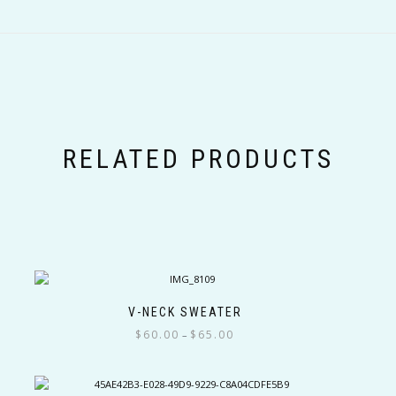
RELATED PRODUCTS
V-NECK SWEATER
Price
$
60.00
$
65.00
–
range:
This
$60.00
product
through