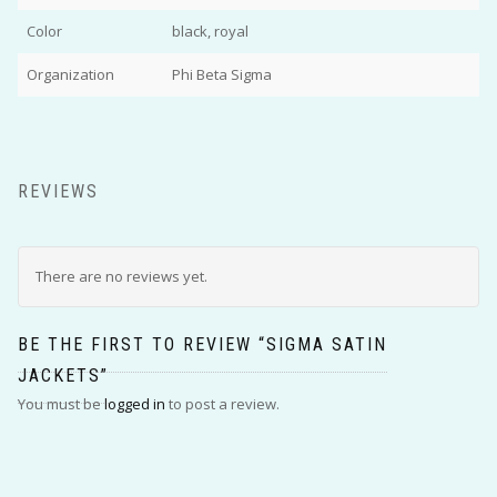
Color
black, royal
Organization
Phi Beta Sigma
REVIEWS
There are no reviews yet.
BE THE FIRST TO REVIEW “SIGMA SATIN
JACKETS”
You must be
logged in
to post a review.