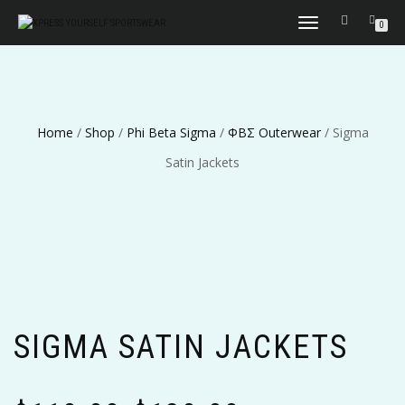
TOGGLE
0
NAVIGATION
Home
/
Shop
/
Phi Beta Sigma
/
ΦΒΣ Outerwear
/ Sigma
Satin Jackets
SIGMA SATIN JACKETS
Price