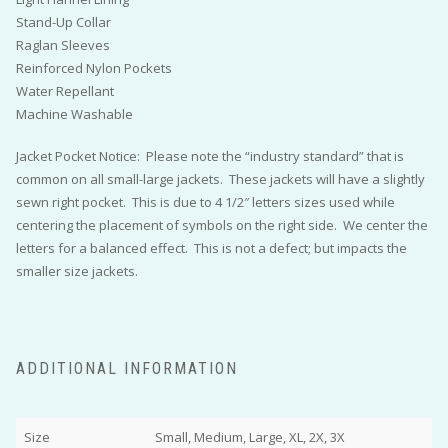
Stand-Up Collar
Raglan Sleeves
Reinforced Nylon Pockets
Water Repellant
Machine Washable
Jacket Pocket Notice: Please note the “industry standard” that is
common on all small-large jackets. These jackets will have a slightly
sewn right pocket. This is due to 4 1/2″ letters sizes used while
centering the placement of symbols on the right side. We center the
letters for a balanced effect. This is not a defect; but impacts the
smaller size jackets.
ADDITIONAL INFORMATION
Size
Small, Medium, Large, XL, 2X, 3X