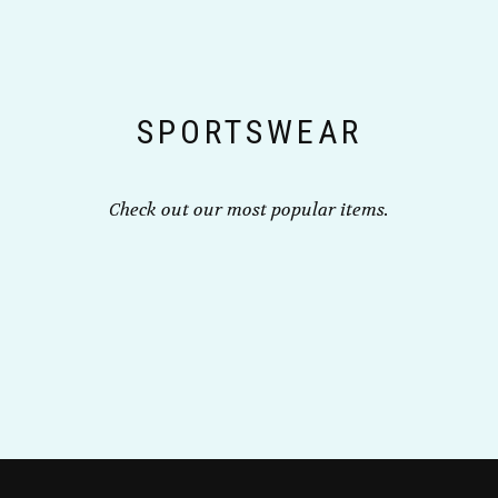
may
page
be
chosen
on
the
SPORTSWEAR
product
page
Check out our most popular items.