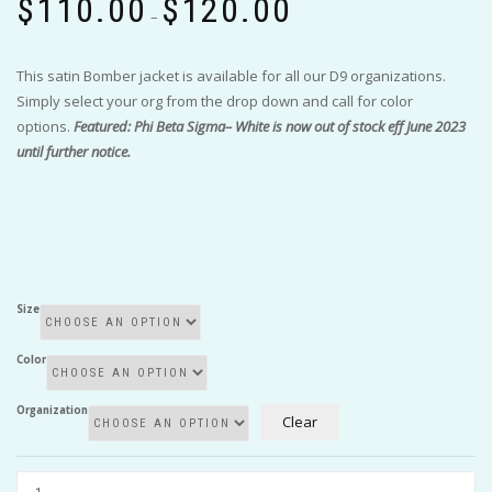
$
110.00
$
120.00
range:
–
$110.00
through
This satin Bomber jacket is available for all our D9 organizations.
$120.00
Simply select your org from the drop down and call for color
options.
Featured: Phi Beta Sigma– White is now out of stock eff June 2023
until further notice.
Size
Color
Organization
Clear