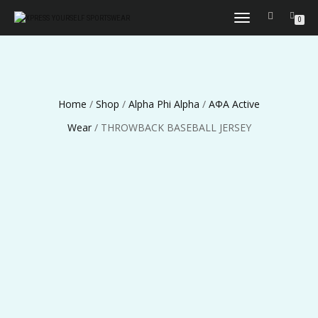
TOGGLE
0
NAVIGATION
Home
/
Shop
/
Alpha Phi Alpha
/
ΑΦΑ Active
Wear
/ THROWBACK BASEBALL JERSEY