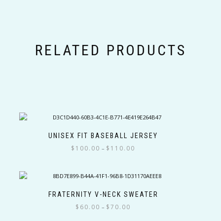
RELATED PRODUCTS
UNISEX FIT BASEBALL JERSEY
Price
$
100.00
$
110.00
–
range:
This
$100.00
product
through
has
$110.00
multiple
FRATERNITY V-NECK SWEATER
variants.
Price
$
60.00
$
70.00
–
The
range: