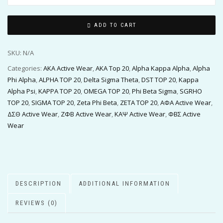
ADD TO CART
SKU:
N/A
Categories:
AKA Active Wear
,
AKA Top 20
,
Alpha Kappa Alpha
,
Alpha
Phi Alpha
,
ALPHA TOP 20
,
Delta Sigma Theta
,
DST TOP 20
,
Kappa
Alpha Psi
,
KAPPA TOP 20
,
OMEGA TOP 20
,
Phi Beta Sigma
,
SGRHO
TOP 20
,
SIGMA TOP 20
,
Zeta Phi Beta
,
ZETA TOP 20
,
ΑΦΑ Active Wear
,
ΔΣΘ Active Wear
,
ΖΦΒ Active Wear
,
ΚΑΨ Active Wear
,
ΦΒΣ Active
Wear
DESCRIPTION
ADDITIONAL INFORMATION
REVIEWS (0)