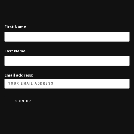
First Name
Last Name
Email address: