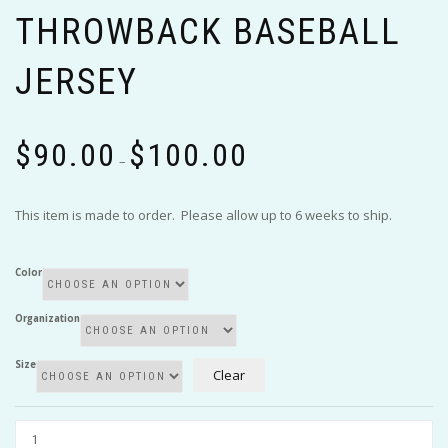
THROWBACK BASEBALL
JERSEY
Price
$
90.00
$
100.00
range:
–
$90.00
through
This item is made to order. Please allow up to 6 weeks to ship.
$100.00
Color
Organization
Size
Clear