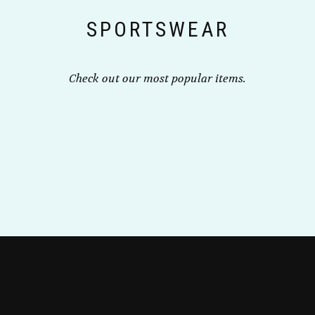
the
SPORTSWEAR
product
page
Check out our most popular items.