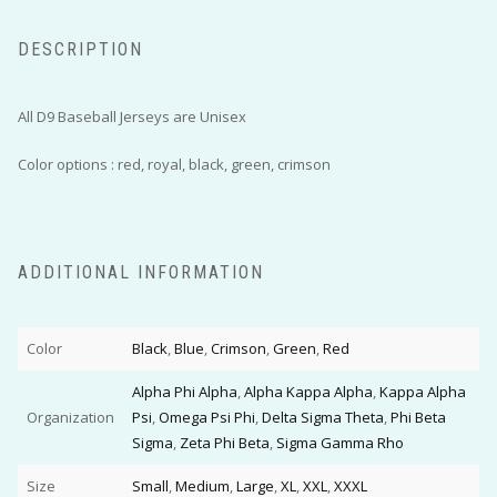
DESCRIPTION
All D9 Baseball Jerseys are Unisex
Color options : red, royal, black, green, crimson
ADDITIONAL INFORMATION
Color
Black
,
Blue
,
Crimson
,
Green
,
Red
Alpha Phi Alpha
,
Alpha Kappa Alpha
,
Kappa Alpha
Organization
Psi
,
Omega Psi Phi
,
Delta Sigma Theta
,
Phi Beta
Sigma
,
Zeta Phi Beta
,
Sigma Gamma Rho
Size
Small
,
Medium
,
Large
,
XL
,
XXL
,
XXXL