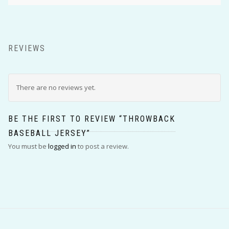
REVIEWS
There are no reviews yet.
BE THE FIRST TO REVIEW “THROWBACK
BASEBALL JERSEY”
You must be
logged in
to post a review.