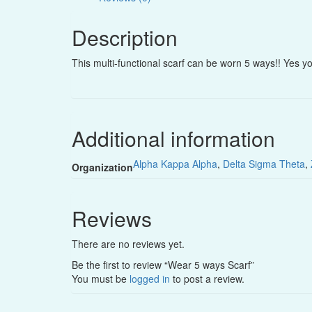
Description
This multi-functional scarf can be worn 5 ways!! Yes yo
Additional information
Alpha Kappa Alpha
,
Delta Sigma Theta
,
Organization
Reviews
There are no reviews yet.
Be the first to review “Wear 5 ways Scarf”
You must be
logged in
to post a review.