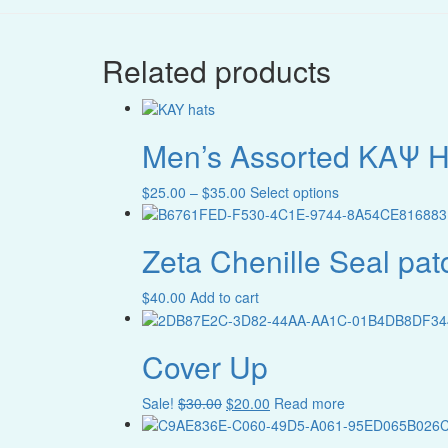
Related products
Men’s Assorted ΚAΨ H
Price
This
$
25.00
–
$
35.00
Select options
range:
product
$25.00
has
Zeta Chenille Seal pat
through
multiple
$35.00
variants.
The
$
40.00
Add to cart
options
may
be
Cover Up
chosen
on
Original
Current
Sale!
$
30.00
$
20.00
Read more
the
price
price
product
was:
is: