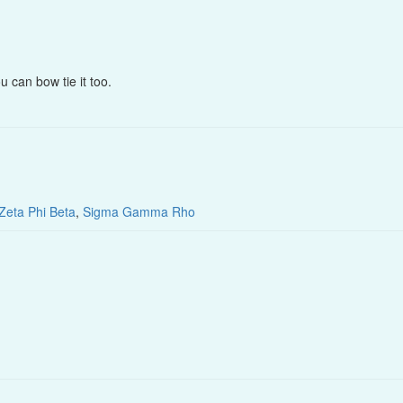
u can bow tie it too.
Zeta Phi Beta
,
Sigma Gamma Rho