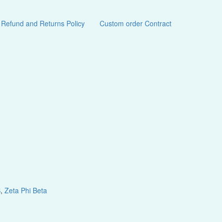
Refund and Returns Policy
Custom order Contract
S
,
Zeta Phi Beta