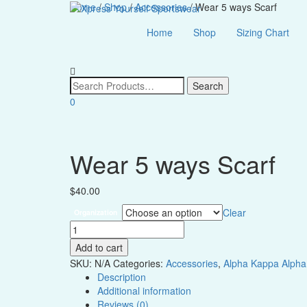
Home
/
Shop
/
Accessories
/ Wear 5 ways Scarf
Home
Shop
Sizing Chart
0
Wear 5 ways Scarf
$
40.00
Clear
Organization
Wear
5
Add to cart
ways
SKU:
N/A
Categories:
Accessories
,
Alpha Kappa Alpha
Scarf
Description
quantity
Additional information
Reviews (0)