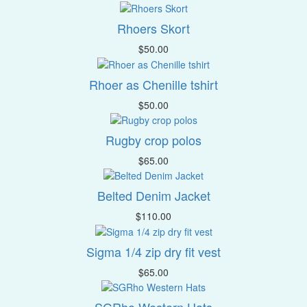
Rhoers Skort
$
50.00
Rhoer as Chenille tshirt
$
50.00
Rugby crop polos
$
65.00
Belted Denim Jacket
$
110.00
Sigma 1/4 zip dry fit vest
$
65.00
SGRho Western Hats