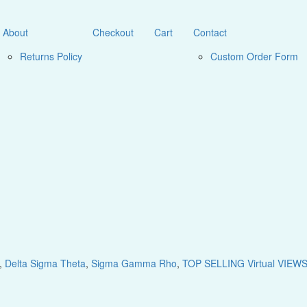
About
Checkout
Cart
Contact
Returns Policy
Custom Order Form
,
Delta Sigma Theta
,
Sigma Gamma Rho
,
TOP SELLING Virtual VIEW