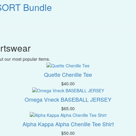
SORT Bundle
rtswear
t our most popular items.
Quette Chenille Tee
$
40.00
Omega Vneck BASEBALL JERSEY
$
65.00
Alpha Kappa Alpha Chenille Tee Shirt
$
50.00