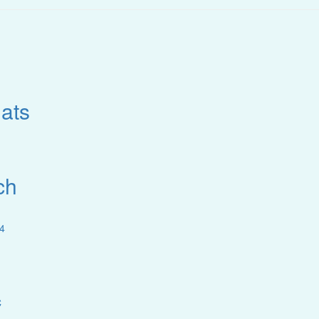
ats
ch