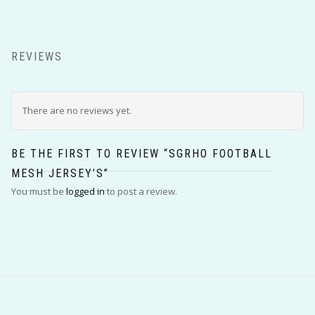
REVIEWS
There are no reviews yet.
BE THE FIRST TO REVIEW “SGRHO FOOTBALL
MESH JERSEY’S”
You must be
logged in
to post a review.