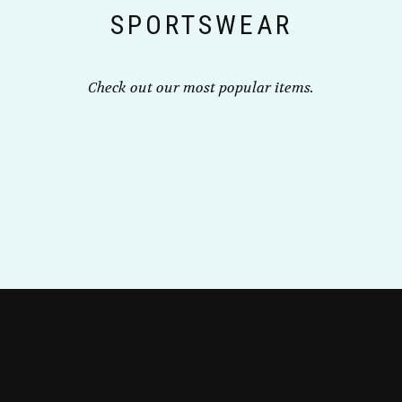
SPORTSWEAR
product
page
Check out our most popular items.