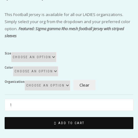
$50.00
through
This Football jersey is available for all our LADIES organizations.
$55.00
Simply select your org from the dropdown and your preferred color
option.
Featured: Sigma gamma Rho mesh football Jersey with striped
sleeves
Size
Color
Organization
Clear
ADD TO CART