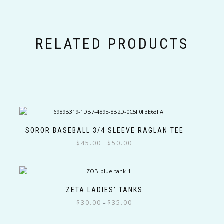
RELATED PRODUCTS
SOROR BASEBALL 3/4 SLEEVE RAGLAN TEE
Price
$
45.00
$
50.00
–
range:
This
$45.00
product
through
has
$50.00
multiple
ZETA LADIES’ TANKS
variants.
Price
$
30.00
$
35.00
–
The
range:
This
options
$30.00