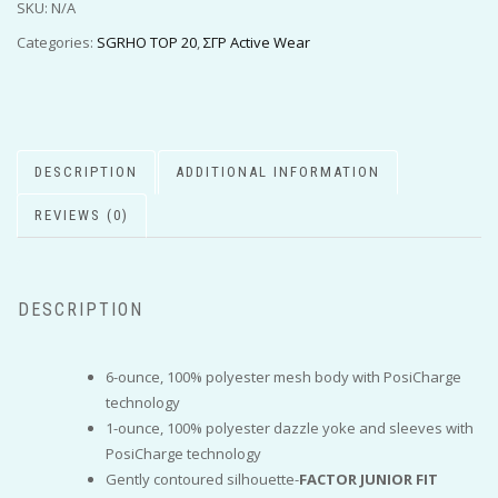
SKU:
N/A
Categories:
SGRHO TOP 20
,
ΣΓΡ Active Wear
DESCRIPTION
ADDITIONAL INFORMATION
REVIEWS (0)
DESCRIPTION
6-ounce, 100% polyester mesh body with PosiCharge
technology
1-ounce, 100% polyester dazzle yoke and sleeves with
PosiCharge technology
Gently contoured silhouette-
FACTOR JUNIOR FIT