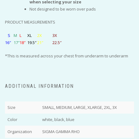
when selecting your size
Not designed to be worn over pads
PRODUCT MEASUREMENTS
S
M
L
XL
2X
3X
16″
17″
18″
19.5″
21″
22.5″
*This is measured across your chest from underarm to underarm
ADDITIONAL INFORMATION
Size
SMALL, MEDIUM, LARGE, XLARGE, 2XL, 3X
Color
white, black, blue
Organization
SIGMA GAMMA RHO