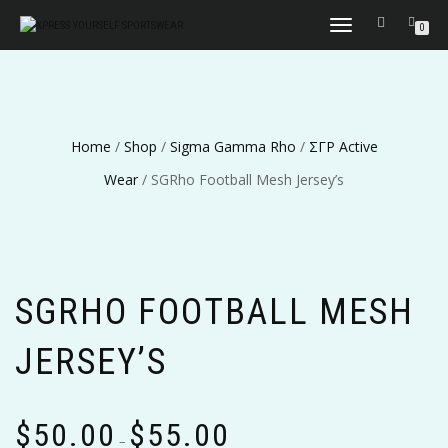
TOGGLE
0
NAVIGATION
Home
/
Shop
/
Sigma Gamma Rho
/
ΣΓΡ Active
Wear
/ SGRho Football Mesh Jersey’s
SGRHO FOOTBALL MESH
JERSEY’S
Price
$
50.00
$
55.00
range:
–