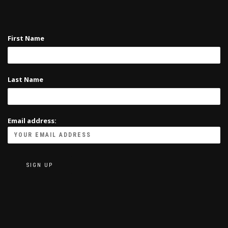
First Name
Last Name
Email address: