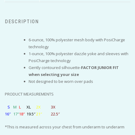
DESCRIPTION
6-ounce, 100% polyester mesh body with PosiCharge
technology
1-ounce, 100% polyester dazzle yoke and sleeves with
PosiCharge technology
Gently contoured silhouette-
FACTOR JUNIOR FIT
when selecting your size
Not designed to be worn over pads
PRODUCT MEASUREMENTS
S
M
L
XL
2X
3X
16″
17″
18″
19.5″
21″
22.5″
*This is measured across your chest from underarm to underarm