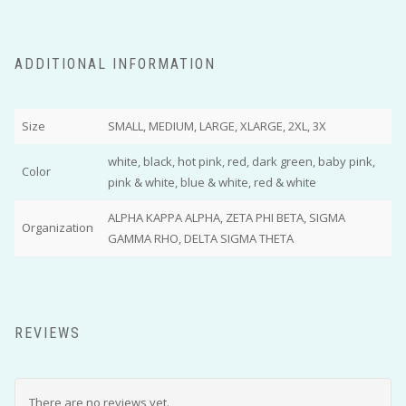
ADDITIONAL INFORMATION
Size
SMALL, MEDIUM, LARGE, XLARGE, 2XL, 3X
white, black, hot pink, red, dark green, baby pink,
Color
pink & white, blue & white, red & white
ALPHA KAPPA ALPHA, ZETA PHI BETA, SIGMA
Organization
GAMMA RHO, DELTA SIGMA THETA
REVIEWS
There are no reviews yet.