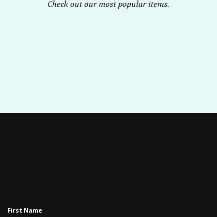
Check out our most popular items.
First Name