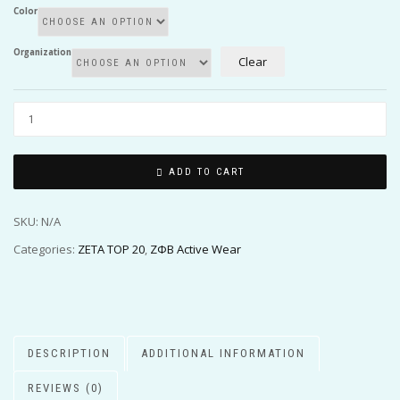
Color
Organization
Clear
ADD TO CART
SKU:
N/A
Categories:
ZETA TOP 20
,
ΖΦΒ Active Wear
DESCRIPTION
ADDITIONAL INFORMATION
REVIEWS (0)