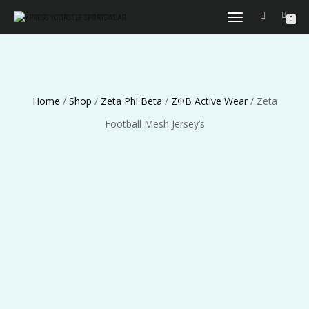
TOGGLE
0
NAVIGATION
Home
/
Shop
/
Zeta Phi Beta
/
ΖΦΒ Active Wear
/ Zeta
Football Mesh Jersey’s