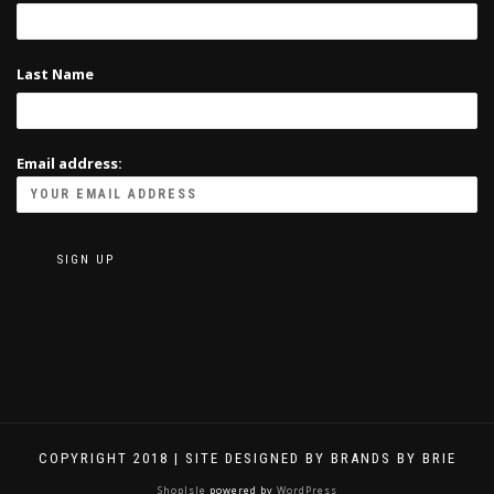
Last Name
Email address:
COPYRIGHT 2018 | SITE DESIGNED BY BRANDS BY BRIE
ShopIsle
powered by
WordPress