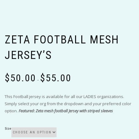
ZETA FOOTBALL MESH
JERSEY’S
Price
$
50.00
$
55.00
range:
–
$50.00
through
This Football jersey is available for all our LADIES organizations.
$55.00
Simply select your org from the dropdown and your preferred color
option.
Featured: Zeta mesh football Jersey with striped sleeves
Size