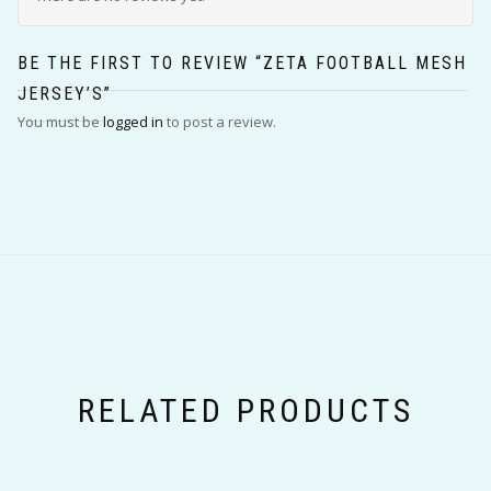
BE THE FIRST TO REVIEW “ZETA FOOTBALL MESH
JERSEY’S”
You must be
logged in
to post a review.
RELATED PRODUCTS