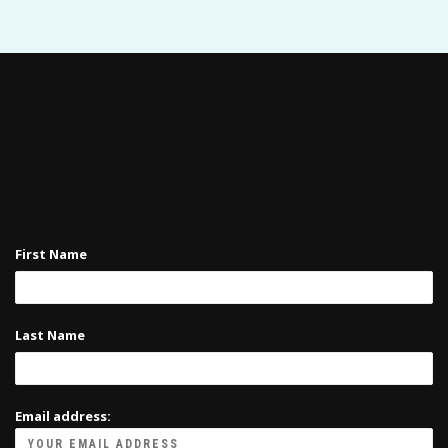
First Name
Last Name
Email address: