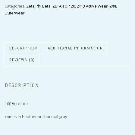
Categories:
Zeta Phi Beta
,
ZETA TOP 20
,
ΖΦΒ Active Wear
,
ΖΦΒ
Outerwear
DESCRIPTION
ADDITIONAL INFORMATION
REVIEWS (0)
DESCRIPTION
100 % cotton
comes in heather or charcoal gray