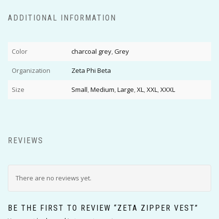
ADDITIONAL INFORMATION
Color
charcoal grey
,
Grey
Organization
Zeta Phi Beta
Size
Small
,
Medium
,
Large
,
XL
,
XXL
,
XXXL
REVIEWS
There are no reviews yet.
BE THE FIRST TO REVIEW “ZETA ZIPPER VEST”