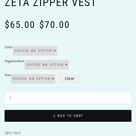
ZETA ZIPPER VEST
Price
$
65.00
$
70.00
range:
–
$65.00
through
$70.00
Color
Organization
Size
Clear
ADD TO CART
SKU:
N/A