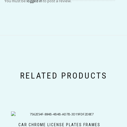
You must be
logged in
to post a review.
RELATED PRODUCTS
CAR CHROME LICENSE PLATES FRAMES