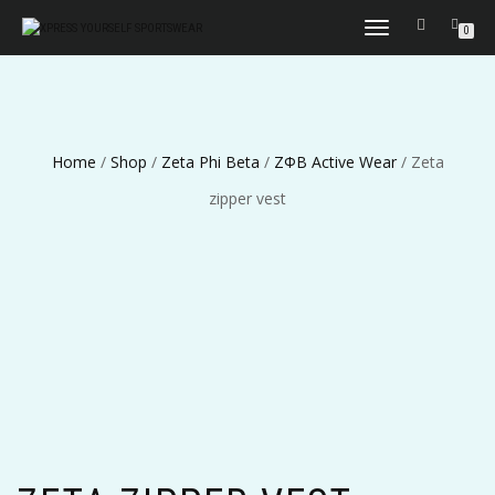
TOGGLE
0
NAVIGATION
Home
/
Shop
/
Zeta Phi Beta
/
ΖΦΒ Active Wear
/ Zeta
zipper vest