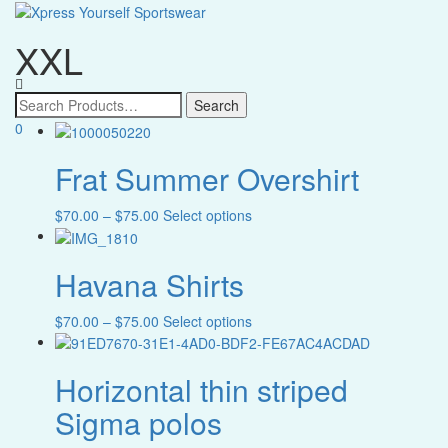
XXL
Toggle
navigatio
0
Text search
Frat Summer Overshirt
Greek Organizations
Price
This
$
70.00
–
$
75.00
Select options
Greek Organizations
range:
product
$70.00
has
Apparel Categories
Havana Shirts
through
multiple
Apparel Categories
$75.00
variants.
The
Price
This
$
70.00
–
$
75.00
Select options
Color
options
range:
product
may
$70.00
has
Color
be
Horizontal thin striped
through
multiple
Size
chosen
$75.00
variants.
Sigma polos
on
The
Size
the
options