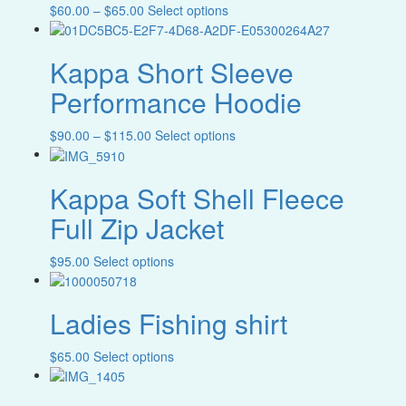
product
Filter
Price
This
$
60.00
–
$
65.00
Select options
may
page
range:
product
be
$60.00
has
chosen
Kappa Short Sleeve
through
multiple
on
$65.00
variants.
the
Performance Hoodie
The
product
options
page
Price
This
$
90.00
–
$
115.00
Select options
may
range:
product
be
$90.00
has
chosen
Kappa Soft Shell Fleece
through
multiple
on
$115.00
variants.
the
Full Zip Jacket
The
product
options
page
This
$
95.00
Select options
may
product
be
has
chosen
Ladies Fishing shirt
multiple
on
variants.
the
The
product
This
$
65.00
Select options
options
page
product
may
has
be