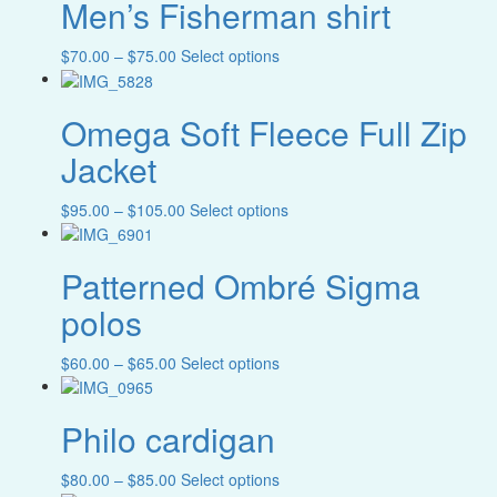
Men’s Fisherman shirt
multiple
chosen
variants.
on
The
Price
This
$
70.00
–
$
75.00
Select options
the
options
range:
product
product
may
$70.00
has
page
be
Omega Soft Fleece Full Zip
through
multiple
chosen
$75.00
variants.
Jacket
on
The
the
options
product
Price
This
$
95.00
–
$
105.00
Select options
may
page
range:
product
be
$95.00
has
chosen
Patterned Ombré Sigma
through
multiple
on
$105.00
variants.
the
polos
The
product
options
page
Price
This
$
60.00
–
$
65.00
Select options
may
range:
product
be
$60.00
has
chosen
Philo cardigan
through
multiple
on
$65.00
variants.
the
The
product
Price
This
$
80.00
–
$
85.00
Select options
options
page