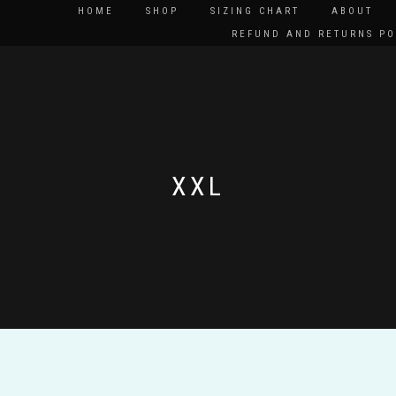
HOME
SHOP
SIZING CHART
ABOUT
REFUND AND RETURNS PO
XXL