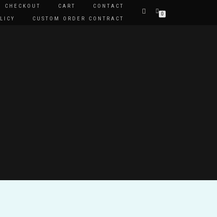
CHECKOUT
CART
CONTACT
0
LICY
CUSTOM ORDER CONTRACT