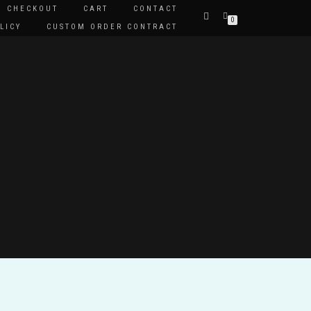
CHECKOUT
CART
CONTACT
0
LICY
CUSTOM ORDER CONTRACT