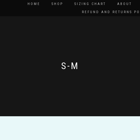
HOME
SHOP
SIZING CHART
ABOUT
REFUND AND RETURNS PO
S-M